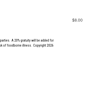
$8.00
parties. A 20% gratuity will be added for
sk of foodborne illness. Copyright 2026