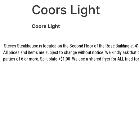
Coors Light
Coors Light
Steves Steakhouse is located on the Second Floor of the Rose Building at 417
All prices and items are subject to change without notice. We kindly ask that 
parties of 6 or more. Split plate +$1.00 We use a shared fryer for ALL fried