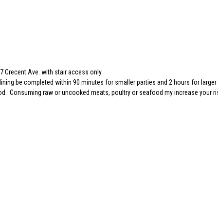
 Crecent Ave. with stair access only.
dining be completed within 90 minutes for smaller parties and 2 hours for larger 
 food. Consuming raw or uncooked meats, poultry or seafood my increase your ri