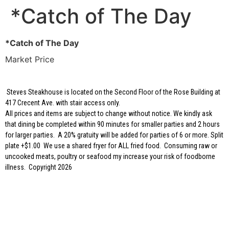
*Catch of The Day
*Catch of The Day
Market Price
Steves Steakhouse is located on the Second Floor of the Rose Building at
417 Crecent Ave. with stair access only.
All prices and items are subject to change without notice. We kindly ask
that dining be completed within 90 minutes for smaller parties and 2 hours
for larger parties. A 20% gratuity will be added for parties of 6 or more. Split
plate +$1.00 We use a shared fryer for ALL fried food. Consuming raw or
uncooked meats, poultry or seafood my increase your risk of foodborne
illness. Copyright 2026