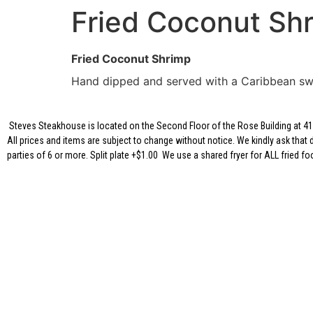
Fried Coconut Sh
Fried Coconut Shrimp
Hand dipped and served with a Caribbean sw
Steves Steakhouse is located on the Second Floor of the Rose Building at 417
All prices and items are subject to change without notice. We kindly ask that 
parties of 6 or more. Split plate +$1.00 We use a shared fryer for ALL fried