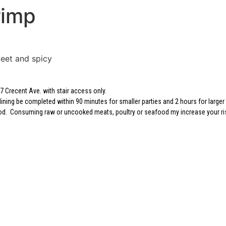
rimp
eet and spicy
 Crecent Ave. with stair access only.
dining be completed within 90 minutes for smaller parties and 2 hours for larger 
 food. Consuming raw or uncooked meats, poultry or seafood my increase your ri