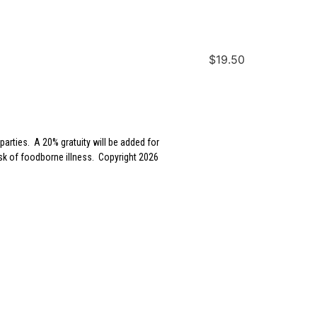
$19.50
parties. A 20% gratuity will be added for
sk of foodborne illness. Copyright 2026