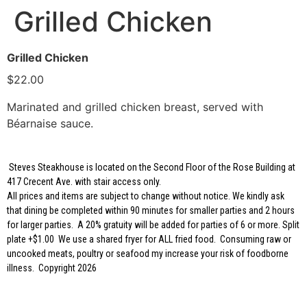
Grilled Chicken
Grilled Chicken
$22.00
Marinated and grilled chicken breast, served with
Béarnaise sauce.
Steves Steakhouse is located on the Second Floor of the Rose Building at
417 Crecent Ave. with stair access only.
All prices and items are subject to change without notice. We kindly ask
that dining be completed within 90 minutes for smaller parties and 2 hours
for larger parties. A 20% gratuity will be added for parties of 6 or more. Split
plate +$1.00 We use a shared fryer for ALL fried food. Consuming raw or
uncooked meats, poultry or seafood my increase your risk of foodborne
illness. Copyright 2026