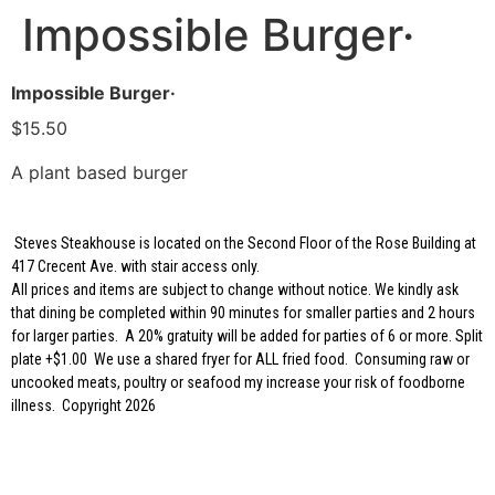
Impossible Burger·
Impossible Burger·
$15.50
A plant based burger
Steves Steakhouse is located on the Second Floor of the Rose Building at
417 Crecent Ave. with stair access only.
All prices and items are subject to change without notice. We kindly ask
that dining be completed within 90 minutes for smaller parties and 2 hours
for larger parties. A 20% gratuity will be added for parties of 6 or more. Split
plate +$1.00 We use a shared fryer for ALL fried food. Consuming raw or
uncooked meats, poultry or seafood my increase your risk of foodborne
illness. Copyright 2026