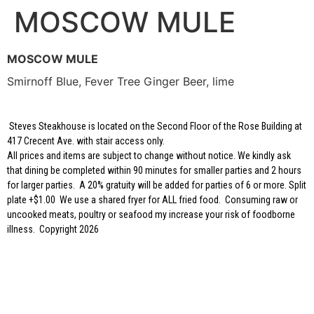
MOSCOW MULE
MOSCOW MULE
Smirnoff Blue, Fever Tree Ginger Beer, lime
Steves Steakhouse is located on the Second Floor of the Rose Building at
417 Crecent Ave. with stair access only.
All prices and items are subject to change without notice. We kindly ask
that dining be completed within 90 minutes for smaller parties and 2 hours
for larger parties. A 20% gratuity will be added for parties of 6 or more. Split
plate +$1.00 We use a shared fryer for ALL fried food. Consuming raw or
uncooked meats, poultry or seafood my increase your risk of foodborne
illness. Copyright 2026