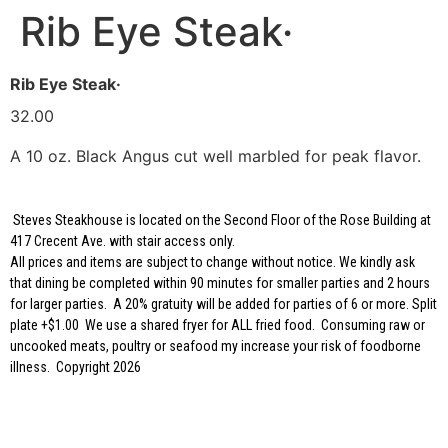
Rib Eye Steak·
Rib Eye Steak·
32.00
A 10 oz. Black Angus cut well marbled for peak flavor.
Steves Steakhouse is located on the Second Floor of the Rose Building at
417 Crecent Ave. with stair access only.
All prices and items are subject to change without notice. We kindly ask
that dining be completed within 90 minutes for smaller parties and 2 hours
for larger parties. A 20% gratuity will be added for parties of 6 or more. Split
plate +$1.00 We use a shared fryer for ALL fried food. Consuming raw or
uncooked meats, poultry or seafood my increase your risk of foodborne
illness. Copyright 2026