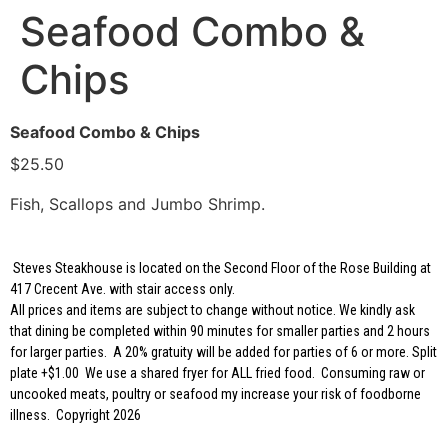
Seafood Combo &
Chips
Seafood Combo & Chips
$25.50
Fish, Scallops and Jumbo Shrimp.
Steves Steakhouse is located on the Second Floor of the Rose Building at
417 Crecent Ave. with stair access only.
All prices and items are subject to change without notice. We kindly ask
that dining be completed within 90 minutes for smaller parties and 2 hours
for larger parties. A 20% gratuity will be added for parties of 6 or more. Split
plate +$1.00 We use a shared fryer for ALL fried food. Consuming raw or
uncooked meats, poultry or seafood my increase your risk of foodborne
illness. Copyright 2026