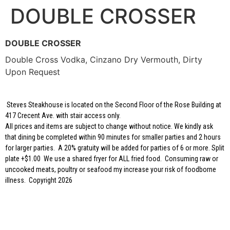
DOUBLE CROSSER
DOUBLE CROSSER
Double Cross Vodka, Cinzano Dry Vermouth, Dirty
Upon Request
Steves Steakhouse is located on the Second Floor of the Rose Building at
417 Crecent Ave. with stair access only.
All prices and items are subject to change without notice. We kindly ask
that dining be completed within 90 minutes for smaller parties and 2 hours
for larger parties. A 20% gratuity will be added for parties of 6 or more. Split
plate +$1.00 We use a shared fryer for ALL fried food. Consuming raw or
uncooked meats, poultry or seafood my increase your risk of foodborne
illness. Copyright 2026