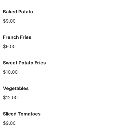
Baked Potato
$9.00
French Fries
$9.00
Sweet Potato Fries
$10.00
Vegetables
$12.00
Sliced Tomatoes
$9.00