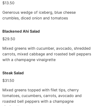
$13.50
Generous wedge of iceberg, blue cheese
crumbles, diced onion and tomatoes
Blackened Ahi Salad
$29.50
Mixed greens with cucumber, avocado, shredded
carrots, mixed cabbage and roasted bell peppers
with a champagne vinaigrette
Steak Salad
$31.50
Mixed greens topped with filet tips, cherry
tomatoes, cucumbers, carrots, avocado and
roasted bell peppers with a champagne