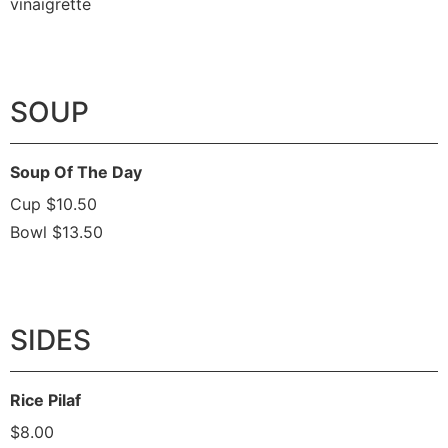
vinaigrette
SOUP
Soup Of The Day
Cup $10.50
Bowl $13.50
SIDES
Rice Pilaf
$8.00