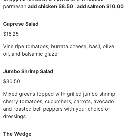
parmesan
add chicken $8.50 , add salmon $10.00
Caprese Salad
$16.25
Vine ripe tomatoes, burrata cheese, basil, olive
oil, and balsamic glaze
Jumbo Shrimp Salad
$30.50
Mixed greens topped with grilled jumbo shrimp,
cherry tomatoes, cucumbers, carrots, avocado
and roasted bell peppers with your choice of
dressings
The Wedge