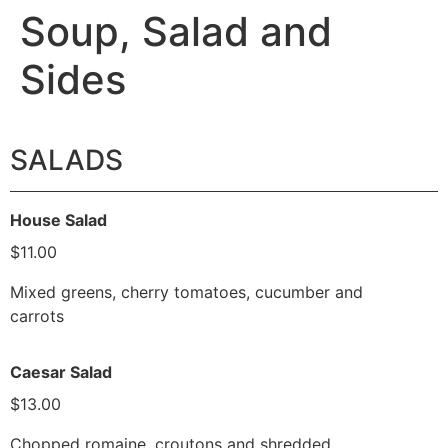
Soup, Salad and
Sides
SALADS
House Salad
$11.00
Mixed greens, cherry tomatoes, cucumber and
carrots
Caesar Salad
$13.00
Chopped romaine, croutons and shredded