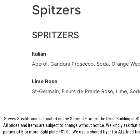
Spitzers
SPRITZERS
Italian
Aperol, Candoni Prosecco, Soda, Orange We
Lime Rose
St-Germain, Fleurs de Prairie Rose, Lime, Sod
Steves Steakhouse is located on the Second Floor of the Rose Building at 417
All prices and items are subject to change without notice. We kindly ask that 
parties of 6 or more. Split plate +$1.00 We use a shared fryer for ALL fried