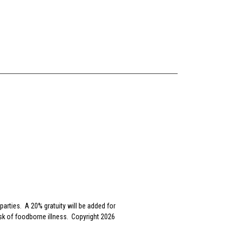
parties. A 20% gratuity will be added for
sk of foodborne illness. Copyright 2026