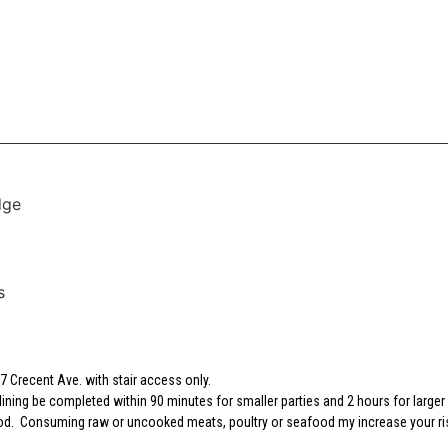
dge
s
 Crecent Ave. with stair access only.
dining be completed within 90 minutes for smaller parties and 2 hours for larger 
 food. Consuming raw or uncooked meats, poultry or seafood my increase your ri