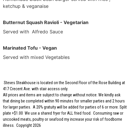
ketchup & veganaise
Butternut Squash Ravioli - Vegetarian
Served with Alfredo Sauce
Marinated Tofu - Vegan
Served with mixed Vegetables
Steves Steakhouse is located on the Second Floor of the Rose Building at
417 Crecent Ave. with stair access only.
All prices and items are subject to change without notice. We kindly ask
that dining be completed within 90 minutes for smaller parties and 2 hours
for larger parties. A 20% gratuity will be added for parties of 6 or more. Split
plate +$1.00 We use a shared fryer for ALL fried food. Consuming raw or
uncooked meats, poultry or seafood my increase your risk of foodborne
illness. Copyright 2026