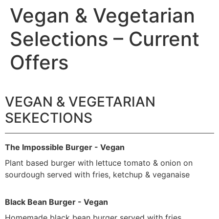
Vegan & Vegetarian
Selections – Current
Offers
VEGAN & VEGETARIAN
SEKECTIONS
The Impossible Burger - Vegan
Plant based burger with lettuce tomato & onion on
sourdough served with fries, ketchup & veganaise
Black Bean Burger - Vegan
Homemade black bean burger served with fries ,